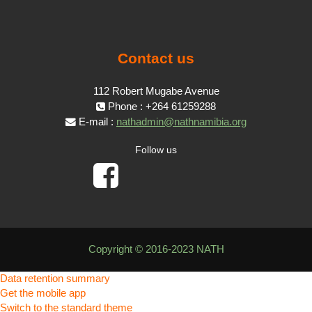
Contact us
112 Robert Mugabe Avenue
Phone : +264 61259288
E-mail :
nathadmin@nathnamibia.org
Follow us
Copyright © 2016-2023 NATH
Data retention summary
Get the mobile app
Switch to the standard theme