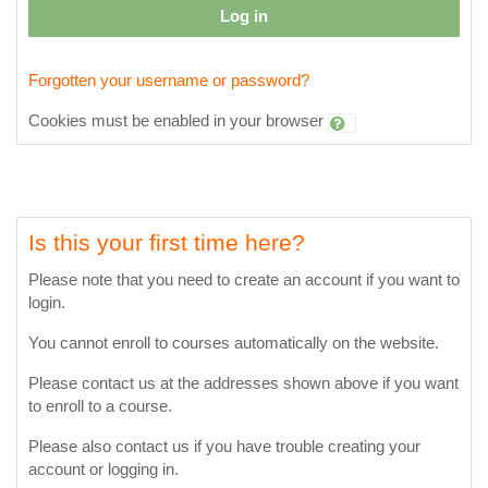
Log in
Forgotten your username or password?
Cookies must be enabled in your browser
Is this your first time here?
Please note that you need to create an account if you want to
login.
You cannot enroll to courses automatically on the website.
Please contact us at the addresses shown above if you want
to enroll to a course.
Please also contact us if you have trouble creating your
account or logging in.