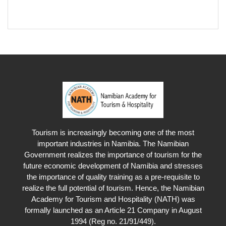
Tourism is increasingly becoming one of the most
important industries in Namibia. The Namibian
Government realizes the importance of tourism for the
future economic development of Namibia and stresses
the importance of quality training as a pre-requisite to
realize the full potential of tourism. Hence, the Namibian
Academy for Tourism and Hospitality (NATH) was
formally launched as an Article 21 Company in August
1994 (Reg no. 21/91/449).