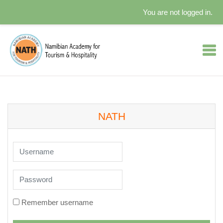
You are not logged in.
Skip to main content
NATH
Username
Password
Remember username