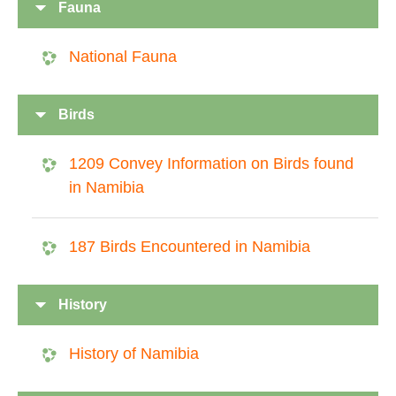
Fauna
National Fauna
Birds
1209 Convey Information on Birds found
in Namibia
187 Birds Encountered in Namibia
History
History of Namibia