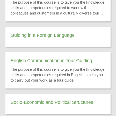
The purpose of this course is to give you the knowledge,
skills and competencies required to work with
colleagues and customers in a culturally diverse tour
guiding environment.
Guiding in a Foreign Language
English Communication in Tour Guiding
The purpose of this course is to give you the knowledge,
skills and competencies required in English to help you
to carry out your work as a tour guide.
Socio-Economic and Political Structures