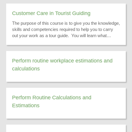
Customer Care in Tourist Guiding
The purpose of this course is to give you the knowledge,
skills and competencies required to help you to carry
out your work as a tour guide. You will learn what
customer care in a tour guiding environment is.
Perform routine workplace estimations and
calculations
Perform Routine Calculations and
Estimations