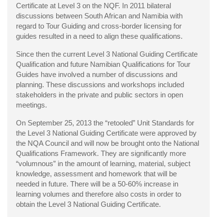
Certificate at Level 3 on the NQF. In 2011 bilateral
discussions between South African and Namibia with
regard to Tour Guiding and cross-border licensing for
guides resulted in a need to align these qualifications.
Since then the current Level 3 National Guiding Certificate
Qualification and future Namibian Qualifications for Tour
Guides have involved a number of discussions and
planning. These discussions and workshops included
stakeholders in the private and public sectors in open
meetings.
On September 25, 2013 the “retooled” Unit Standards for
the Level 3 National Guiding Certificate were approved by
the NQA Council and will now be brought onto the National
Qualifications Framework. They are significantly more
“volumnous” in the amount of learning, material, subject
knowledge, assessment and homework that will be
needed in future. There will be a 50-60% increase in
learning volumes and therefore also costs in order to
obtain the Level 3 National Guiding Certificate.