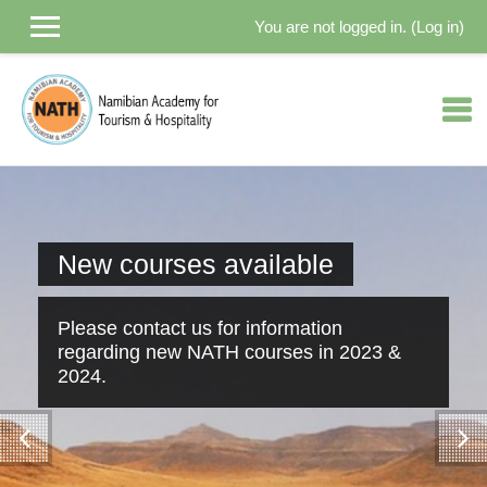
You are not logged in. (
Log in
)
Skip to main content
New courses available
Please contact us for information
regarding new NATH courses in 2023 &
2024.