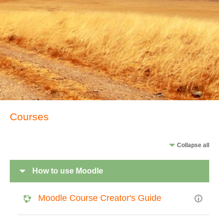
Courses
Collapse all
How to use Moodle
Moodle Course Creator's Guide