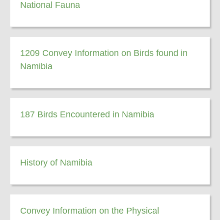
National Fauna
1209 Convey Information on Birds found in
Namibia
187 Birds Encountered in Namibia
History of Namibia
Convey Information on the Physical