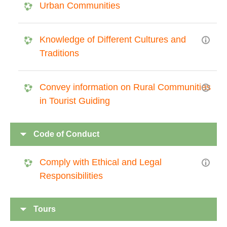
Urban Communities
Knowledge of Different Cultures and
Traditions
Convey information on Rural Communities
in Tourist Guiding
Code of Conduct
Comply with Ethical and Legal
Responsibilities
Tours