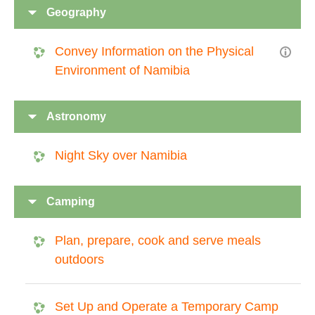
Geography
Convey Information on the Physical
Environment of Namibia
Astronomy
Night Sky over Namibia
Camping
Plan, prepare, cook and serve meals
outdoors
Set Up and Operate a Temporary Camp