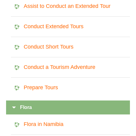
Assist to Conduct an Extended Tour
Conduct Extended Tours
Conduct Short Tours
Conduct a Tourism Adventure
Prepare Tours
Flora
Flora in Namibia