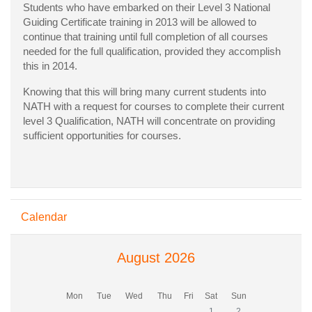
Students who have embarked on their Level 3 National
Guiding Certificate training in 2013 will be allowed to
continue that training until full completion of all courses
needed for the full qualification, provided they accomplish
this in 2014.
Knowing that this will bring many current students into
NATH with a request for courses to complete their current
level 3 Qualification, NATH will concentrate on providing
sufficient opportunities for courses.
Skip Calendar
Calendar
August 2026
Monday
Tuesday
Wednesday
Thursday
Friday
Saturday
Sunday
Mon
Tue
Wed
Thu
Fri
Sat
Sun
No events, Saturday, 1 Aug
No events, Sunday, 
1
2