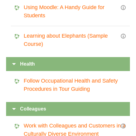
Using Moodle: A Handy Guide for
Students
Learning about Elephants (Sample
Course)
Health
Follow Occupational Health and Safety
Procedures in Tour Guiding
Colleagues
Work with Colleagues and Customers in a
Culturally Diverse Environment