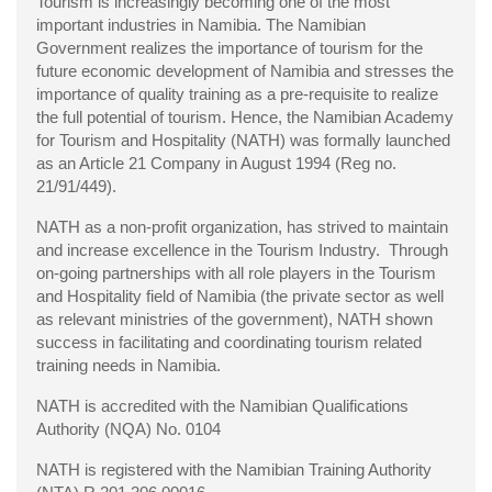
Tourism is increasingly becoming one of the most
important industries in Namibia. The Namibian
Government realizes the importance of tourism for the
future economic development of Namibia and stresses the
importance of quality training as a pre-requisite to realize
the full potential of tourism. Hence, the Namibian Academy
for Tourism and Hospitality (NATH) was formally launched
as an Article 21 Company in August 1994 (Reg no.
21/91/449).
NATH as a non-profit organization, has strived to maintain
and increase excellence in the Tourism Industry. Through
on-going partnerships with all role players in the Tourism
and Hospitality field of Namibia (the private sector as well
as relevant ministries of the government), NATH shown
success in facilitating and coordinating tourism related
training needs in Namibia.
NATH is accredited with the Namibian Qualifications
Authority (NQA) No. 0104
NATH is registered with the Namibian Training Authority