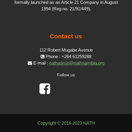
formally launched as an Article 21 Company in August
1994 (Reg no. 21/91/449).
Contact us
112 Robert Mugabe Avenue
Phone : +264 61259288
E-mail :
nathadmin@nathnamibia.org
Follow us
Copyright © 2016-2023 NATH