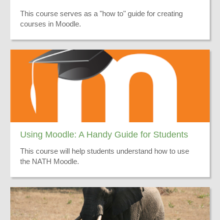
This course serves as a "how to" guide for creating
courses in Moodle.
Using Moodle: A Handy Guide for Students
This course will help students understand how to use
the NATH Moodle.