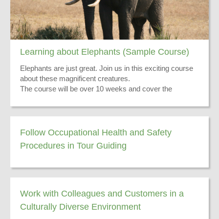
Learning about Elephants (Sample Course)
Elephants are just great. Join us in this exciting course
about these magnificent creatures.
The course will be over 10 weeks and cover the
following:
Their skin
Their ears
Distribution Range
Follow Occupational Health and Safety
Hunting Issues
Procedures in Tour Guiding
There you have it - go and do the course now!
Exciting Stories
Work with Colleagues and Customers in a
Culturally Diverse Environment