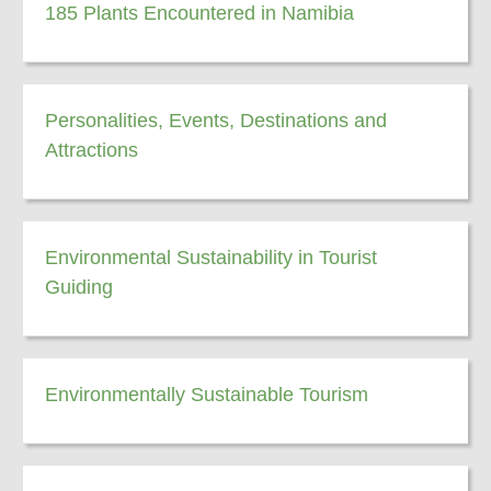
185 Plants Encountered in Namibia
Personalities, Events, Destinations and
Attractions
Environmental Sustainability in Tourist
Guiding
Environmentally Sustainable Tourism