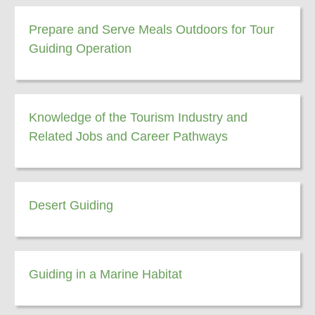
Prepare and Serve Meals Outdoors for Tour
Guiding Operation
Knowledge of the Tourism Industry and
Related Jobs and Career Pathways
Desert Guiding
Guiding in a Marine Habitat