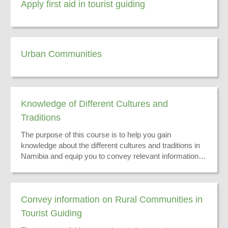
Apply first aid in tourist guiding
Urban Communities
Knowledge of Different Cultures and
Traditions
The purpose of this course is to help you gain
knowledge about the different cultures and traditions in
Namibia and equip you to convey relevant information to
your tourists.
Convey information on Rural Communities in
Tourist Guiding