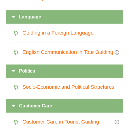
Language
Guiding in a Foreign Language
English Communication in Tour Guiding
Politics
Socio-Economic and Political Structures
Customer Care
Customer Care in Tourist Guiding