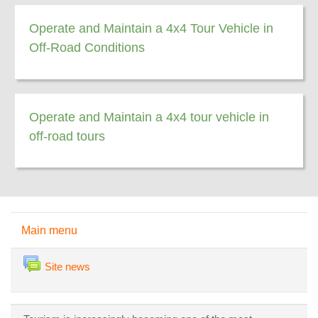
Operate and Maintain a 4x4 Tour Vehicle in
Off-Road Conditions
Operate and Maintain a 4x4 tour vehicle in
off-road tours
Skip Main menu
Main menu
Forum
Site news