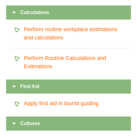
Calculations
Perform routine workplace estimations
and calculations
Perform Routine Calculations and
Estimations
First Aid
Apply first aid in tourist guiding
Cultures