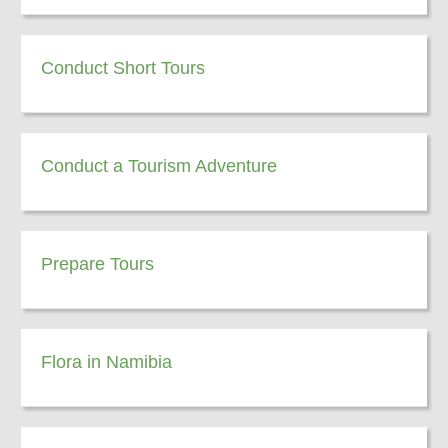
Conduct Short Tours
Conduct a Tourism Adventure
Prepare Tours
Flora in Namibia