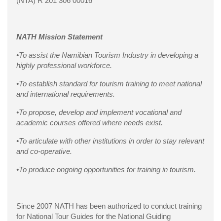
(NTA) R 201 306 00016
NATH Mission Statement
•To assist the Namibian Tourism Industry in developing a
highly professional workforce.
•To establish standard for tourism training to meet national
and international requirements.
•To propose, develop and implement vocational and
academic courses offered where needs exist.
•To articulate with other institutions in order to stay relevant
and co-operative.
•To produce ongoing opportunities for training in tourism.
Since 2007 NATH has been authorized to conduct training
for National Tour Guides for the National Guiding