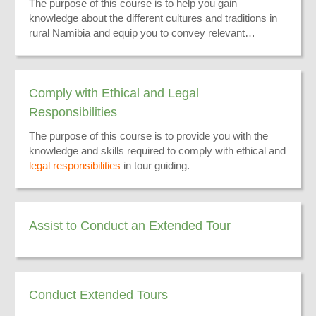
The purpose of this course is to help you gain
knowledge about the different cultures and traditions in
rural Namibia and equip you to convey relevant
information to your tourists.
Comply with Ethical and Legal
Responsibilities
The purpose of this course is to provide you with the
knowledge and skills required to comply with ethical and
legal responsibilities
in tour guiding.
Assist to Conduct an Extended Tour
Conduct Extended Tours