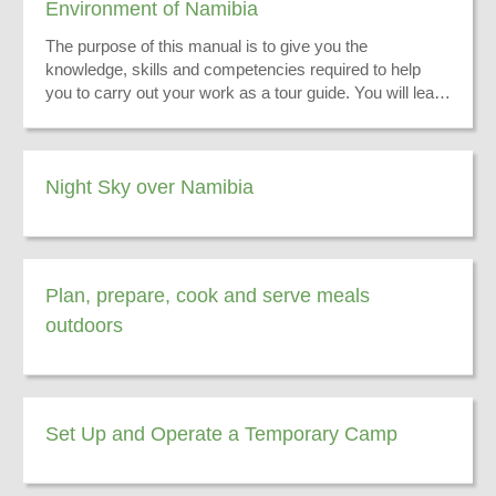
Environment of Namibia
The purpose of this manual is to give you the
knowledge, skills and competencies required to help
you to carry out your work as a tour guide. You will learn
to convey information on the physical environment of
Namibia to enhance your tourists’ experience while on
tour.
Night Sky over Namibia
Plan, prepare, cook and serve meals
outdoors
Set Up and Operate a Temporary Camp