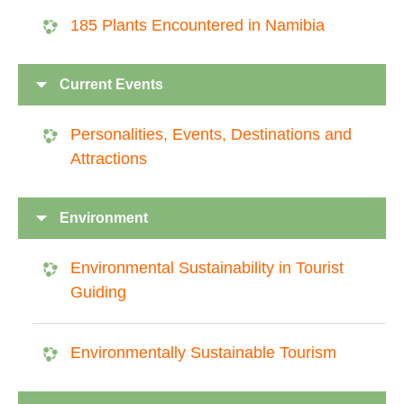
185 Plants Encountered in Namibia
Current Events
Personalities, Events, Destinations and
Attractions
Environment
Environmental Sustainability in Tourist
Guiding
Environmentally Sustainable Tourism