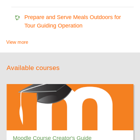
Prepare and Serve Meals Outdoors for
Tour Guiding Operation
View more
Available courses
Moodle Course Creator's Guide