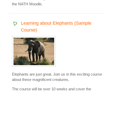
the NATH Moodle.
Learning about Elephants (Sample
Course)
Elephants are just great. Join us in this exciting course
about these magnificent creatures.
The course will be over 10 weeks and cover the
following:
Their skin
Their ears