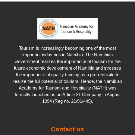
Distribution Range
Hunting Issues
There you have it - go and do the course now!
Exciting Stories
Tourism is increasingly becoming one of the most
important industries in Namibia. The Namibian
Government realizes the importance of tourism for the
future economic development of Namibia and stresses
the importance of quality training as a pre-requisite to
realize the full potential of tourism. Hence, the Namibian
Academy for Tourism and Hospitality (NATH) was
formally launched as an Article 21 Company in August
1994 (Reg no. 21/91/449).
Contact us