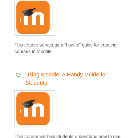
This course serves as a "how to" guide for creating
courses in Moodle.
Using Moodle: A Handy Guide for
Students
This course will help students understand how to use