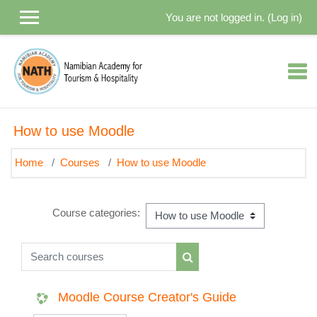
Skip to main content
You are not logged in. (
Log in
)
How to use Moodle
Home
Courses
How to use Moodle
Course categories:
Search courses
Search courses
Moodle Course Creator's Guide