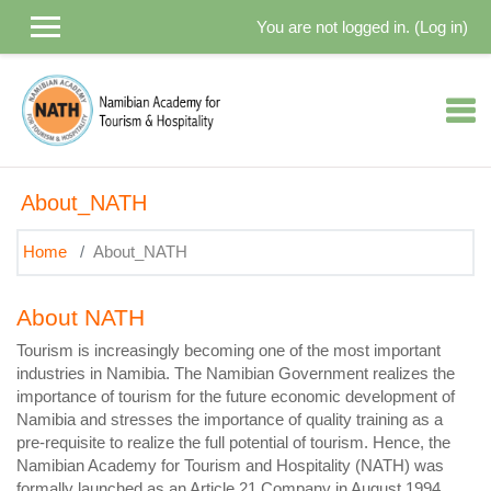
Skip to main content
You are not logged in. (
Log in
)
About_NATH
Home
About_NATH
About NATH
Tourism is increasingly becoming one of the most important
industries in Namibia. The Namibian Government realizes the
importance of tourism for the future economic development of
Namibia and stresses the importance of quality training as a
pre-requisite to realize the full potential of tourism. Hence, the
Namibian Academy for Tourism and Hospitality (NATH) was
formally launched as an Article 21 Company in August 1994