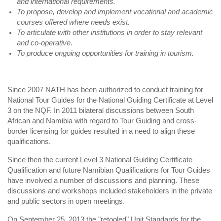
and international requirements.
To propose, develop and implement vocational and academic
courses offered where needs exist.
To articulate with other institutions in order to stay relevant
and co-operative.
To produce ongoing opportunities for training in tourism.
Since 2007 NATH has been authorized to conduct training for
National Tour Guides for the National Guiding Certificate at Level
3 on the NQF. In 2011 bilateral discussions between South
African and Namibia with regard to Tour Guiding and cross-
border licensing for guides resulted in a need to align these
qualifications.
Since then the current Level 3 National Guiding Certificate
Qualification and future Namibian Qualifications for Tour Guides
have involved a number of discussions and planning. These
discussions and workshops included stakeholders in the private
and public sectors in open meetings.
On September 25, 2013 the "retooled" Unit Standards for the