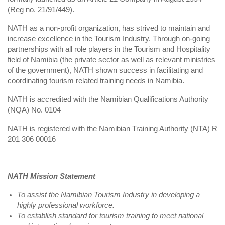
(Reg no. 21/91/449).
NATH as a non-profit organization, has strived to maintain and
increase excellence in the Tourism Industry. Through on-going
partnerships with all role players in the Tourism and Hospitality
field of Namibia (the private sector as well as relevant ministries
of the government), NATH shown success in facilitating and
coordinating tourism related training needs in Namibia.
NATH is accredited with the Namibian Qualifications Authority
(NQA) No. 0104
NATH is registered with the Namibian Training Authority (NTA) R
201 306 00016
NATH Mission Statement
To assist the Namibian Tourism Industry in developing a
highly professional workforce.
To establish standard for tourism training to meet national