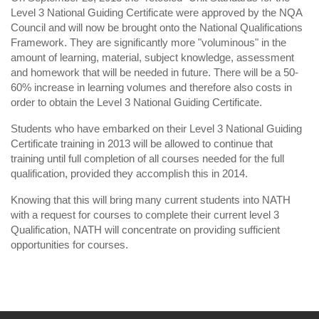
Level 3 National Guiding Certificate were approved by the NQA
Council and will now be brought onto the National Qualifications
Framework. They are significantly more "voluminous" in the
amount of learning, material, subject knowledge, assessment
and homework that will be needed in future. There will be a 50-
60% increase in learning volumes and therefore also costs in
order to obtain the Level 3 National Guiding Certificate.
Students who have embarked on their Level 3 National Guiding
Certificate training in 2013 will be allowed to continue that
training until full completion of all courses needed for the full
qualification, provided they accomplish this in 2014.
Knowing that this will bring many current students into NATH
with a request for courses to complete their current level 3
Qualification, NATH will concentrate on providing sufficient
opportunities for courses.