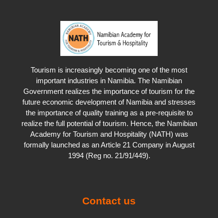
Tourism is increasingly becoming one of the most
important industries in Namibia. The Namibian
Government realizes the importance of tourism for the
future economic development of Namibia and stresses
the importance of quality training as a pre-requisite to
realize the full potential of tourism. Hence, the Namibian
Academy for Tourism and Hospitality (NATH) was
formally launched as an Article 21 Company in August
1994 (Reg no. 21/91/449).
Contact us