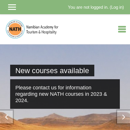
You are not logged in. (
Log in
)
Skip to main content
New courses available
Please contact us for information
regarding new NATH courses in 2023 &
2024.