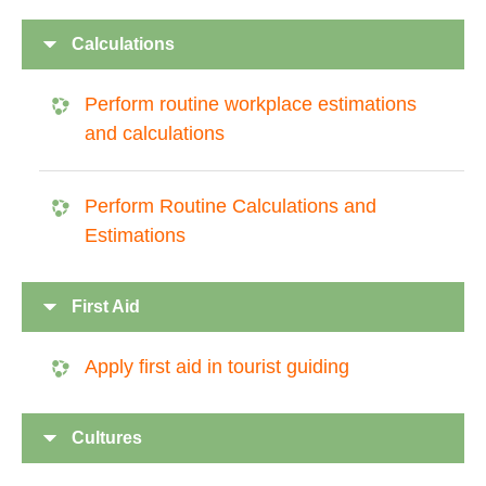
Calculations
Perform routine workplace estimations
and calculations
Perform Routine Calculations and
Estimations
First Aid
Apply first aid in tourist guiding
Cultures