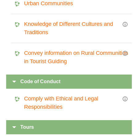
Urban Communities
Knowledge of Different Cultures and
Traditions
Convey information on Rural Communities
in Tourist Guiding
Code of Conduct
Comply with Ethical and Legal
Responsibilities
Tours