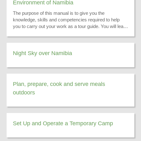
Environment of Namibia
The purpose of this manual is to give you the
knowledge, skills and competencies required to help
you to carry out your work as a tour guide. You will learn
to convey information on the physical environment of
Namibia to enhance your tourists’ experience while on
tour.
Night Sky over Namibia
Plan, prepare, cook and serve meals
outdoors
Set Up and Operate a Temporary Camp