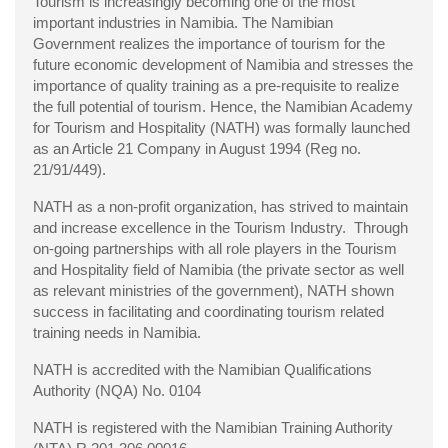
Tourism is increasingly becoming one of the most
important industries in Namibia. The Namibian
Government realizes the importance of tourism for the
future economic development of Namibia and stresses the
importance of quality training as a pre-requisite to realize
the full potential of tourism. Hence, the Namibian Academy
for Tourism and Hospitality (NATH) was formally launched
as an Article 21 Company in August 1994 (Reg no.
21/91/449).
NATH as a non-profit organization, has strived to maintain
and increase excellence in the Tourism Industry. Through
on-going partnerships with all role players in the Tourism
and Hospitality field of Namibia (the private sector as well
as relevant ministries of the government), NATH shown
success in facilitating and coordinating tourism related
training needs in Namibia.
NATH is accredited with the Namibian Qualifications
Authority (NQA) No. 0104
NATH is registered with the Namibian Training Authority