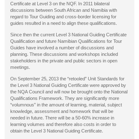
Certificate at Level 3 on the NQF. In 2011 bilateral
discussions between South African and Namibia with
regard to Tour Guiding and cross-border licensing for
guides resulted in a need to align these qualifications.
Since then the current Level 3 National Guiding Certificate
Qualification and future Namibian Qualifications for Tour
Guides have involved a number of discussions and
planning. These discussions and workshops included
stakeholders in the private and public sectors in open
meetings.
On September 25, 2013 the “retooled” Unit Standards for
the Level 3 National Guiding Certificate were approved by
the NQA Council and will now be brought onto the National
Qualifications Framework. They are significantly more
“volumnous” in the amount of learning, material, subject
knowledge, assessment and homework that will be
needed in future. There will be a 50-60% increase in
learning volumes and therefore also costs in order to
obtain the Level 3 National Guiding Certificate.