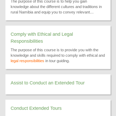
The purpose of this course is to help you gain
knowledge about the different cultures and traditions in
rural Namibia and equip you to convey relevant
information to your tourists.
Comply with Ethical and Legal
Responsibilities
The purpose of this course is to provide you with the
knowledge and skills required to comply with ethical and
legal responsibilities
in tour guiding.
Assist to Conduct an Extended Tour
Conduct Extended Tours