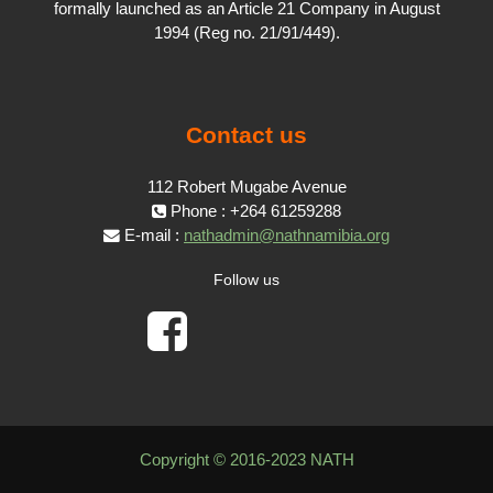
formally launched as an Article 21 Company in August
1994 (Reg no. 21/91/449).
Contact us
112 Robert Mugabe Avenue
Phone : +264 61259288
E-mail :
nathadmin@nathnamibia.org
Follow us
Copyright © 2016-2023 NATH