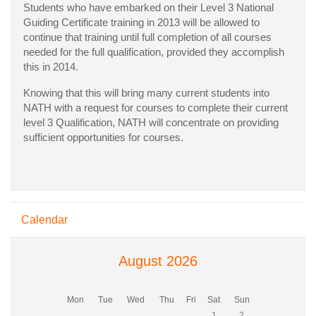
Students who have embarked on their Level 3 National
Guiding Certificate training in 2013 will be allowed to
continue that training until full completion of all courses
needed for the full qualification, provided they accomplish
this in 2014.
Knowing that this will bring many current students into
NATH with a request for courses to complete their current
level 3 Qualification, NATH will concentrate on providing
sufficient opportunities for courses.
Skip Calendar
Calendar
August 2026
Monday
Tuesday
Wednesday
Thursday
Friday
Saturday
Sunday
Mon
Tue
Wed
Thu
Fri
Sat
Sun
No events, Saturday, 1 Aug
No events, Sunday, 
1
2