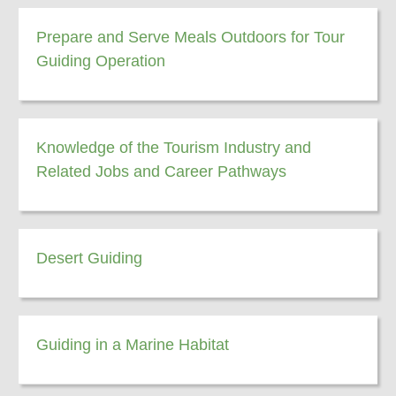
Prepare and Serve Meals Outdoors for Tour
Guiding Operation
Knowledge of the Tourism Industry and
Related Jobs and Career Pathways
Desert Guiding
Guiding in a Marine Habitat