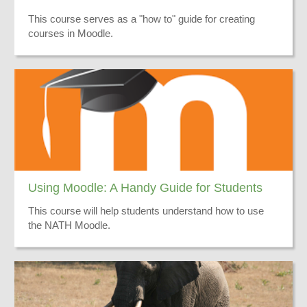
This course serves as a "how to" guide for creating
courses in Moodle.
Using Moodle: A Handy Guide for Students
This course will help students understand how to use
the NATH Moodle.