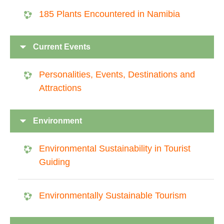
185 Plants Encountered in Namibia
Current Events
Personalities, Events, Destinations and
Attractions
Environment
Environmental Sustainability in Tourist
Guiding
Environmentally Sustainable Tourism