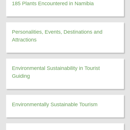
185 Plants Encountered in Namibia
Personalities, Events, Destinations and
Attractions
Environmental Sustainability in Tourist
Guiding
Environmentally Sustainable Tourism