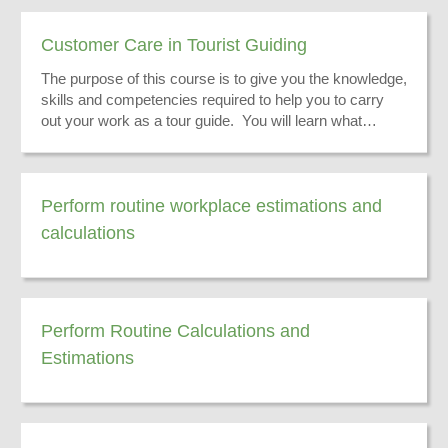
Customer Care in Tourist Guiding
The purpose of this course is to give you the knowledge,
skills and competencies required to help you to carry
out your work as a tour guide. You will learn what
customer care in a tour guiding environment is.
Perform routine workplace estimations and
calculations
Perform Routine Calculations and
Estimations