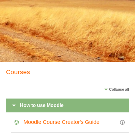
Courses
Collapse all
How to use Moodle
Moodle Course Creator's Guide