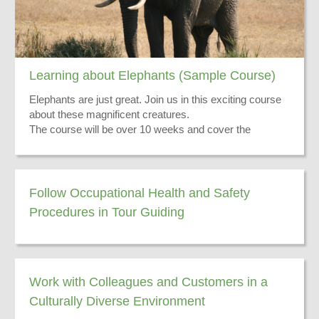
Learning about Elephants (Sample Course)
Elephants are just great. Join us in this exciting course
about these magnificent creatures.
The course will be over 10 weeks and cover the
following:
Their skin
Their ears
Distribution Range
Follow Occupational Health and Safety
Hunting Issues
Procedures in Tour Guiding
There you have it - go and do the course now!
Exciting Stories
Work with Colleagues and Customers in a
Culturally Diverse Environment