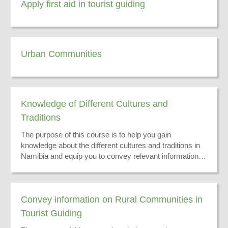
Apply first aid in tourist guiding
Urban Communities
Knowledge of Different Cultures and
Traditions
The purpose of this course is to help you gain
knowledge about the different cultures and traditions in
Namibia and equip you to convey relevant information to
your tourists.
Convey information on Rural Communities in
Tourist Guiding