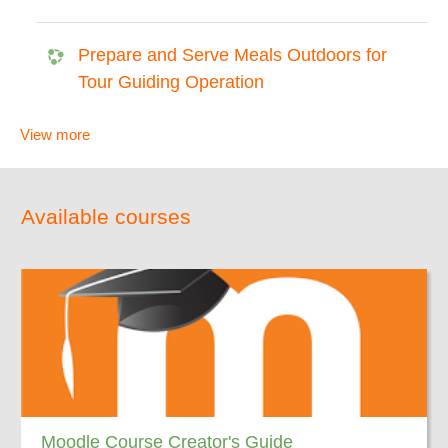
Prepare and Serve Meals Outdoors for
Tour Guiding Operation
View more
Available courses
Moodle Course Creator's Guide