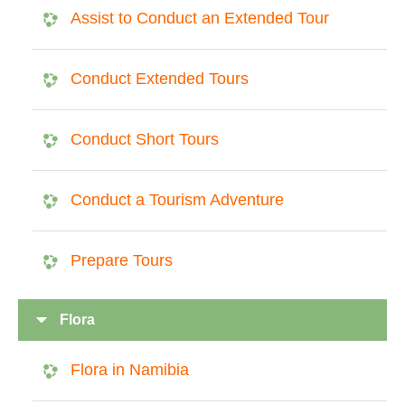
Assist to Conduct an Extended Tour
Conduct Extended Tours
Conduct Short Tours
Conduct a Tourism Adventure
Prepare Tours
Flora
Flora in Namibia