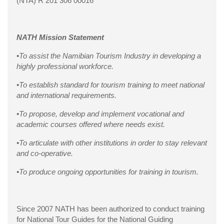
(NTA) R 201 306 00016
NATH Mission Statement
•To assist the Namibian Tourism Industry in developing a
highly professional workforce.
•To establish standard for tourism training to meet national
and international requirements.
•To propose, develop and implement vocational and
academic courses offered where needs exist.
•To articulate with other institutions in order to stay relevant
and co-operative.
•To produce ongoing opportunities for training in tourism.
Since 2007 NATH has been authorized to conduct training
for National Tour Guides for the National Guiding