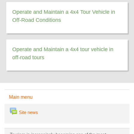
Operate and Maintain a 4x4 Tour Vehicle in
Off-Road Conditions
Operate and Maintain a 4x4 tour vehicle in
off-road tours
Skip Main menu
Main menu
Forum
Site news