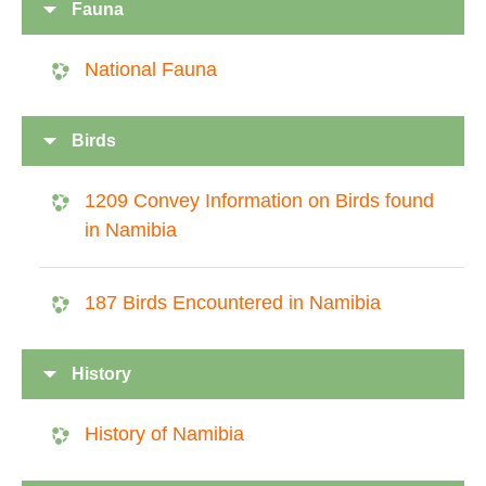
Fauna
National Fauna
Birds
1209 Convey Information on Birds found
in Namibia
187 Birds Encountered in Namibia
History
History of Namibia