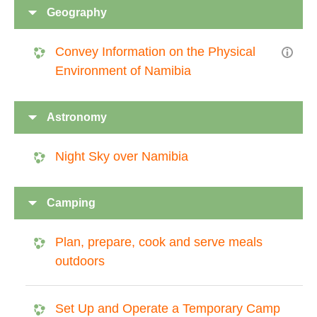
Geography
Convey Information on the Physical
Environment of Namibia
Astronomy
Night Sky over Namibia
Camping
Plan, prepare, cook and serve meals
outdoors
Set Up and Operate a Temporary Camp