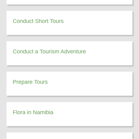
Conduct Short Tours
Conduct a Tourism Adventure
Prepare Tours
Flora in Namibia