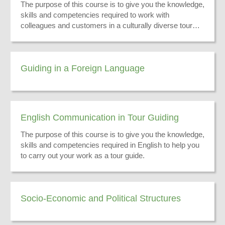
The purpose of this course is to give you the knowledge,
skills and competencies required to work with
colleagues and customers in a culturally diverse tour
guiding environment.
Guiding in a Foreign Language
English Communication in Tour Guiding
The purpose of this course is to give you the knowledge,
skills and competencies required in English to help you
to carry out your work as a tour guide.
Socio-Economic and Political Structures