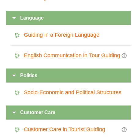
Language
Guiding in a Foreign Language
English Communication in Tour Guiding
Politics
Socio-Economic and Political Structures
Customer Care
Customer Care in Tourist Guiding