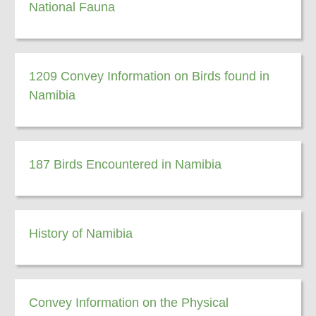
National Fauna
1209 Convey Information on Birds found in
Namibia
187 Birds Encountered in Namibia
History of Namibia
Convey Information on the Physical