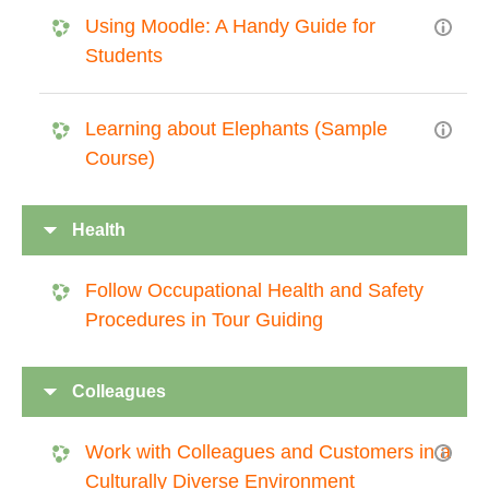
Using Moodle: A Handy Guide for
Students
Learning about Elephants (Sample
Course)
Health
Follow Occupational Health and Safety
Procedures in Tour Guiding
Colleagues
Work with Colleagues and Customers in a
Culturally Diverse Environment