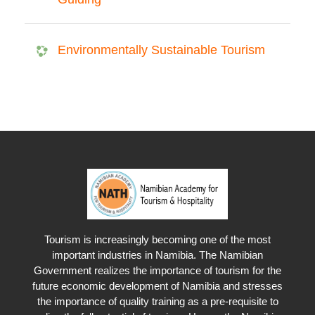
Environmentally Sustainable Tourism
Tourism is increasingly becoming one of the most
important industries in Namibia. The Namibian
Government realizes the importance of tourism for the
future economic development of Namibia and stresses
the importance of quality training as a pre-requisite to