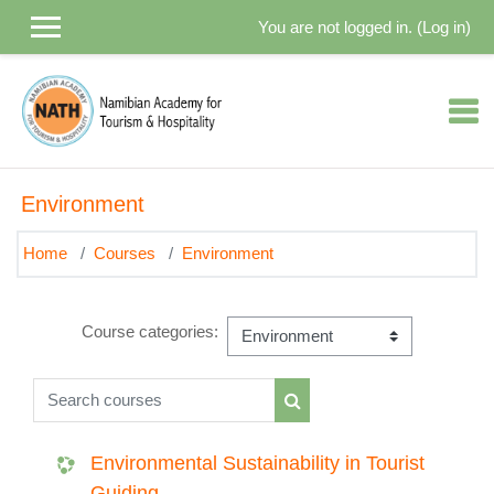
Skip to main content
You are not logged in. (
Log in
)
Environment
Home
Courses
Environment
Course categories:
Search courses
Search courses
Environmental Sustainability in Tourist
Guiding