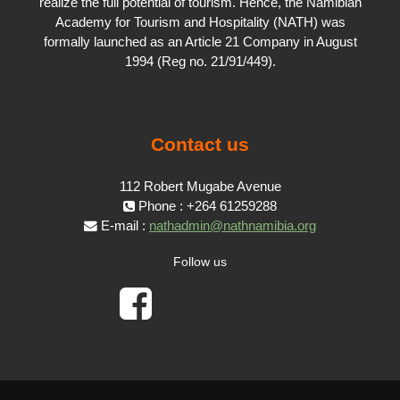
realize the full potential of tourism. Hence, the Namibian
Academy for Tourism and Hospitality (NATH) was
formally launched as an Article 21 Company in August
1994 (Reg no. 21/91/449).
Contact us
112 Robert Mugabe Avenue
Phone : +264 61259288
E-mail :
nathadmin@nathnamibia.org
Follow us