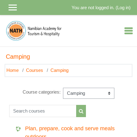
Skip to main content
You are not logged in. (
Log in
)
Camping
Home
Courses
Camping
Course categories:
Search courses
Search courses
Plan, prepare, cook and serve meals
outdoors