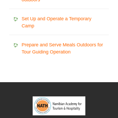
Set Up and Operate a Temporary
Camp
Prepare and Serve Meals Outdoors for
Tour Guiding Operation