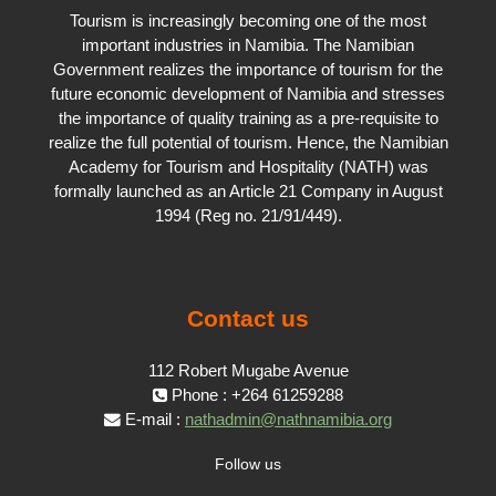
Tourism is increasingly becoming one of the most
important industries in Namibia. The Namibian
Government realizes the importance of tourism for the
future economic development of Namibia and stresses
the importance of quality training as a pre-requisite to
realize the full potential of tourism. Hence, the Namibian
Academy for Tourism and Hospitality (NATH) was
formally launched as an Article 21 Company in August
1994 (Reg no. 21/91/449).
Contact us
112 Robert Mugabe Avenue
Phone : +264 61259288
E-mail :
nathadmin@nathnamibia.org
Follow us